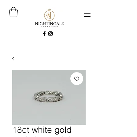
18ct white gold