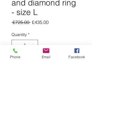
and diamond ring
- size L
Regular
Sale
 £725.00 
£435.00
Price
Price
Quantity
*
Phone
Email
Facebook
Add to Cart
Buy Now
01234 745337
©2025 by Nightingale Jewellers Online